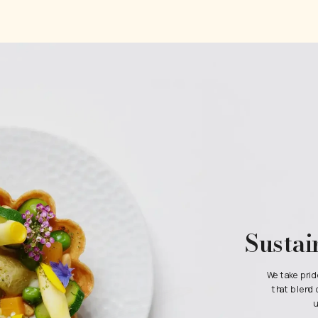
Sustai
We take prid
that blend 
u