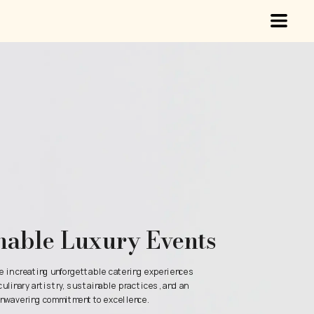
nable Luxury Events
e in creating unforgettable catering experiences 
culinary artistry, sustainable practices, and an 
nwavering commitment to excellence.