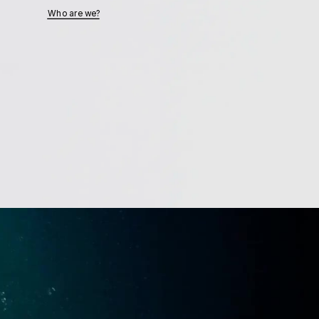
Who are we?