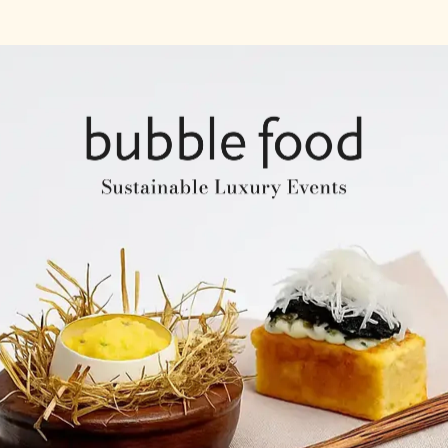
Company Profile
Expertise & Experience
Creative & Event Manage
Our Venues
Notable Events
Testimonials
Our Clients
Our Venues
Company Structure
ntents
Key Personel
Catering Speciality