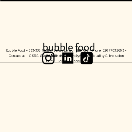
Bubble Food 
– 333-335 Medlar Street London SE5 0JU – Phone: 020 7703 2653 – 
Contact us
 – 
CSR & Sustainability Policy
  Diversity, Equality & Inclusion 
Policy – 
Terms & Conditions