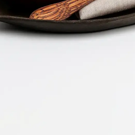
Company 
Document 
2026