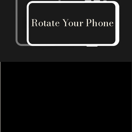
Rotate Your Phone