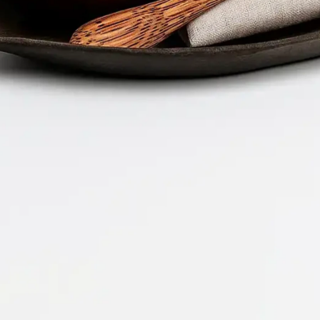
Company 
Document 
2026