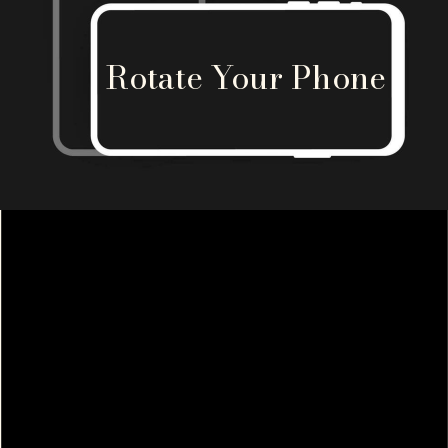
Rotate Your Phone