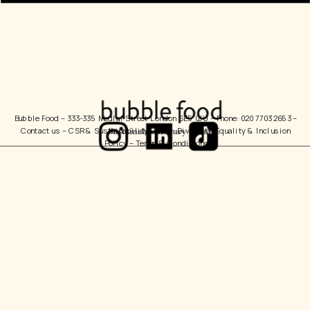
Bubble Food 
– 333-335 Medlar Street London SE5 0JU – Phone: 020 7703 2653 – 
Contact us
 – 
CSR & Sustainability Policy
  Diversity, Equality & Inclusion 
Policy – 
Terms & Conditions