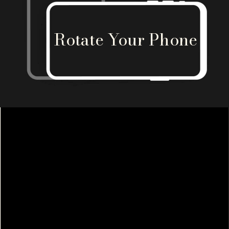
Rotate Your Phone