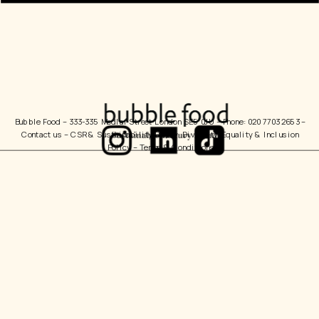
Bubble Food 
– 333-335 Medlar Street London SE5 0JU – Phone: 020 7703 2653 – 
Contact us
 – 
CSR & Sustainability Policy
  Diversity, Equality & Inclusion 
Policy – 
Terms & Conditions