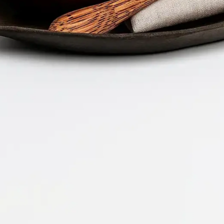
Company 
Document 
2026