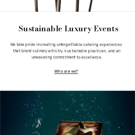
Sustainable Luxury Events
We take pride in creating unforgettable catering experiences 
that blend culinary artistry, sustainable practices, and an 
unwavering commitment to excellence.
Who are we?