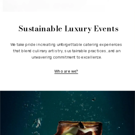
Sustainable Luxury Events
We take pride in creating unforgettable catering experiences 
that blend culinary artistry, sustainable practices, and an 
unwavering commitment to excellence.
Who are we?