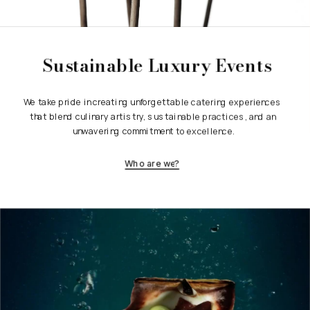
Sustainable Luxury Events
We take pride in creating unforgettable catering experiences 
that blend culinary artistry, sustainable practices, and an 
unwavering commitment to excellence.
Who are we?