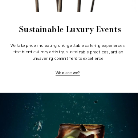
Sustainable Luxury Events
We take pride in creating unforgettable catering experiences 
that blend culinary artistry, sustainable practices, and an 
unwavering commitment to excellence.
Who are we?