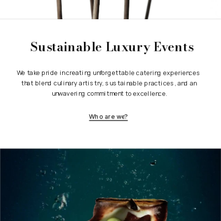
Sustainable Luxury Events
We take pride in creating unforgettable catering experiences 
that blend culinary artistry, sustainable practices, and an 
unwavering commitment to excellence.
Who are we?