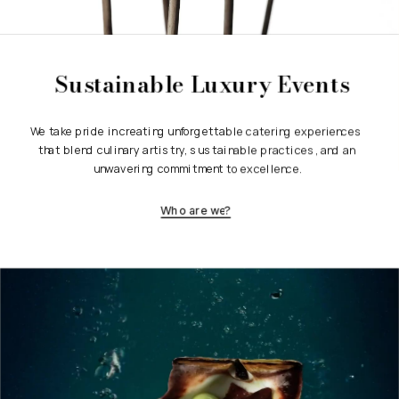
Sustainable Luxury Events
We take pride in creating unforgettable catering experiences 
that blend culinary artistry, sustainable practices, and an 
unwavering commitment to excellence.
Who are we?