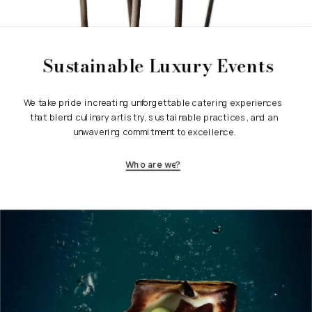
Sustainable Luxury Events
We take pride in creating unforgettable catering experiences 
that blend culinary artistry, sustainable practices, and an 
unwavering commitment to excellence.
Who are we?